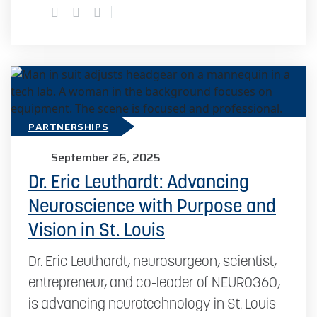
PARTNERSHIPS
September 26, 2025
Dr. Eric Leuthardt: Advancing
Neuroscience with Purpose and
Vision in St. Louis
Dr. Eric Leuthardt, neurosurgeon, scientist,
entrepreneur, and co-leader of NEURO360,
is advancing neurotechnology in St. Louis