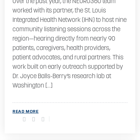
Over the past year, the NEURO360 team
worked with its partner, the St. Louis
Integrated Health Network (IHN) to host nine
community listening sessions across the
region—hearing directly from nearly 90
patients, caregivers, health providers,
patient advocates, and rural partners. This
work built on early outreach supported by
Dr. Joyce Balls-Berry’s research lab at
Washington […]
READ MORE