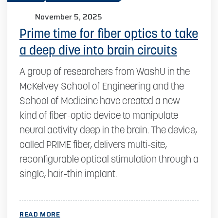
November 5, 2025
Prime time for fiber optics to take
a deep dive into brain circuits
A group of researchers from WashU in the
McKelvey School of Engineering and the
School of Medicine have created a new
kind of fiber-optic device to manipulate
neural activity deep in the brain. The device,
called PRIME fiber, delivers multi-site,
reconfigurable optical stimulation through a
single, hair-thin implant.
READ MORE