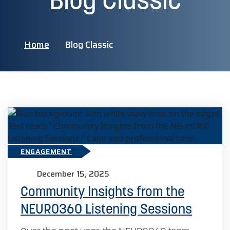
Blog Classic
Home
Blog Classic
ENGAGEMENT
December 15, 2025
Community Insights from the
NEURO360 Listening Sessions