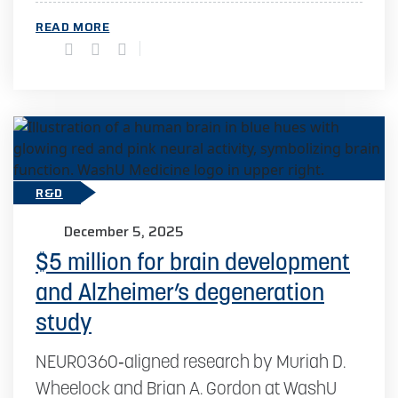
READ MORE
R&D
December 5, 2025
$5 million for brain development
and Alzheimer’s degeneration
study
NEURO360‑aligned research by Muriah D.
Wheelock and Brian A. Gordon at WashU