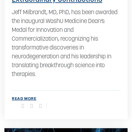
Jeff Milbrandt, MD, PhD, has been awarded
the inaugural WashU Medicine Dean’s
Medal for Innovation and
Commercialization, recognizing his
transformative discoveries in
neurodegeneration and his leadership in
translating breakthrough science into
therapies.
READ MORE