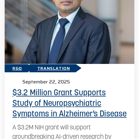
R&D
TRANSLATION
September 22, 2025
$3.2 Million Grant Supports
Study of Neuropsychiatric
Symptoms in Alzheimer’s Disease
A $3.2M NIH grant will support
groundbreaking AI-driven research by