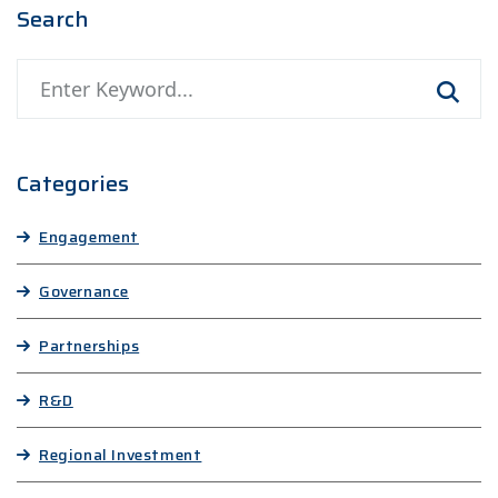
Search
Search
Categories
Engagement
Governance
Partnerships
R&D
Regional Investment