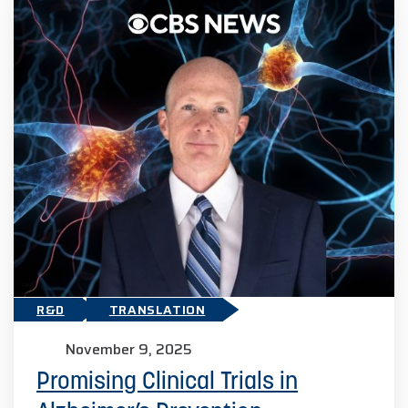
R&D
TRANSLATION
November 9, 2025
Promising Clinical Trials in