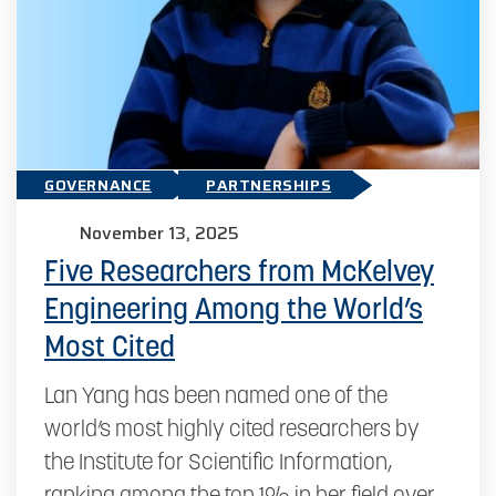
GOVERNANCE
PARTNERSHIPS
November 13, 2025
Five Researchers from McKelvey
Engineering Among the World’s
Most Cited
Lan Yang has been named one of the
world’s most highly cited researchers by
the Institute for Scientific Information,