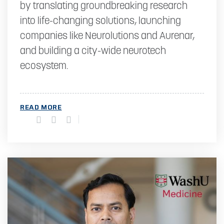
by translating groundbreaking research
into life-changing solutions, launching
companies like Neurolutions and Aurenar,
and building a city-wide neurotech
ecosystem.
READ MORE