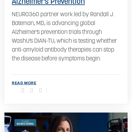
Alzheimer’s Prevention
NEURO360 partner work led by Randall J.
Bateman, MD, is advancing global
Alzheimer’s prevention trials through
WashU’s DIAN-TU, which is testing whether
anti-amyloid antibody therapies can stop
the disease before symptoms begin.
READ MORE