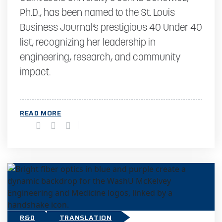
Ph.D., has been named to the St. Louis
Business Journal’s prestigious 40 Under 40
list, recognizing her leadership in
engineering, research, and community
impact.
READ MORE
R&D
TRANSLATION