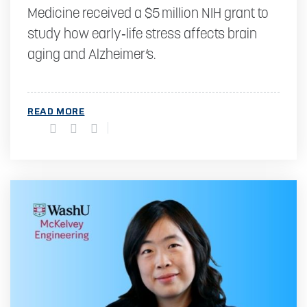
Medicine received a $5 million NIH grant to
study how early‑life stress affects brain
aging and Alzheimer’s.
READ MORE