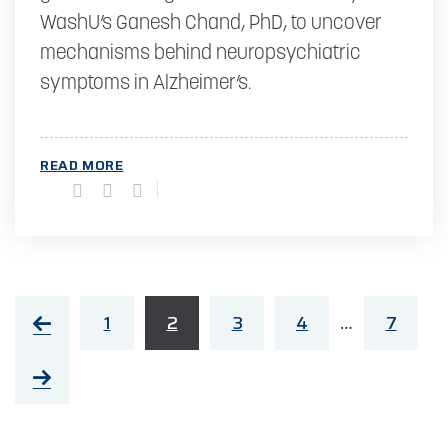
WashU’s Ganesh Chand, PhD, to uncover
mechanisms behind neuropsychiatric
symptoms in Alzheimer’s.
READ MORE
1
2
3
4
7
…