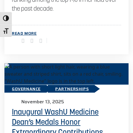
ranking among the top 1% in her field over
the past decade.
Toggle High Contrast
Toggle Font size
READ MORE
GOVERNANCE
PARTNERSHIPS
November 13, 2025
Inaugural WashU Medicine
Dean’s Medals Honor
Extraordinary Contributions