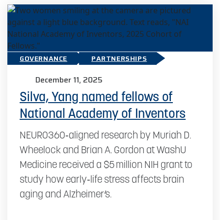
GOVERNANCE
PARTNERSHIPS
December 11, 2025
Silva, Yang named fellows of
National Academy of Inventors
NEURO360‑aligned research by Muriah D.
Wheelock and Brian A. Gordon at WashU
Medicine received a $5 million NIH grant to
study how early‑life stress affects brain
aging and Alzheimer’s.