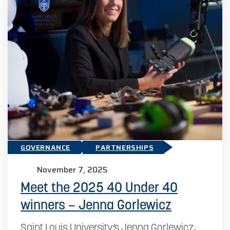
GOVERNANCE
PARTNERSHIPS
November 7, 2025
Meet the 2025 40 Under 40
winners – Jenna Gorlewicz
Saint Louis University’s Jenna Gorlewicz,