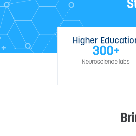
S
Higher Educatio
300
+
Neuroscience labs
Bri