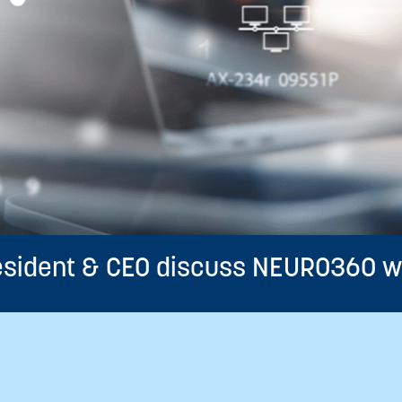
resident & CEO discuss NEURO360 w