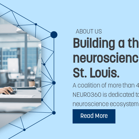
ABOUT US
Building a th
neuroscienc
St. Louis.
A coalition of more than 
NEURO360 is dedicated to 
neuroscience ecosystem in
Read More