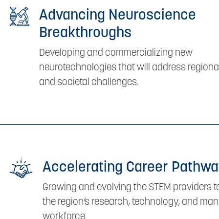
Advancing Neuroscience
Breakthroughs
Developing and commercializing new
neurotechnologies that will address regional
and societal challenges.
Accelerating Career Pathw
Growing and evolving the STEM providers 
the region’s research, technology, and ma
workforce.