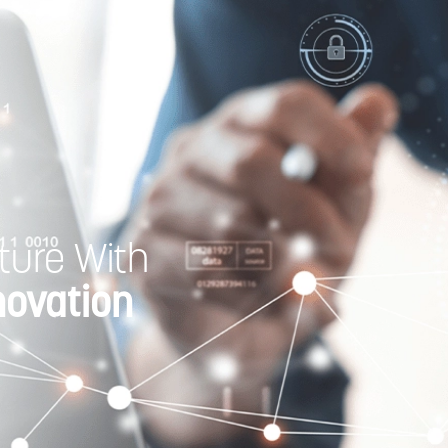
ture With
novation