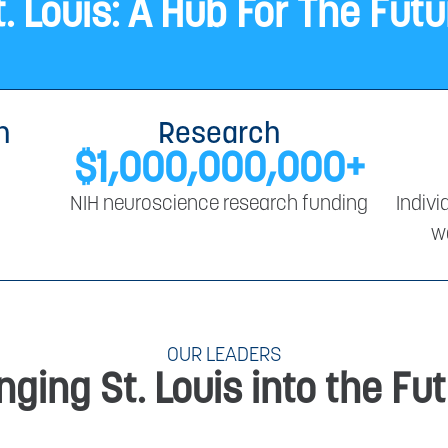
t. Louis: A Hub For The Futu
n
Research
$
1,000,000,000
+
NIH neuroscience research funding
Indivi
w
OUR LEADERS
nging St. Louis into the Fu