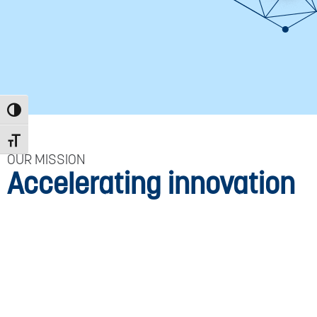
Toggle High Contrast
Toggle Font size
OUR MISSION
Accelerating innovation