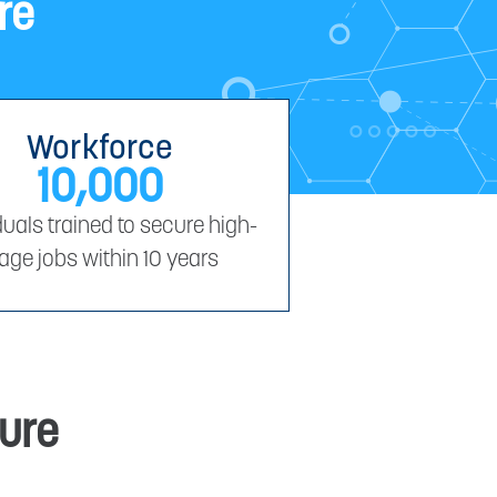
re
Workforce
10,000
duals trained to secure high-
age jobs within 10 years
ture