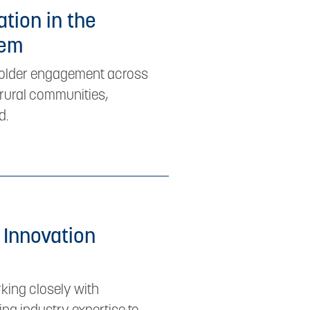
ation in the
tem
eholder engagement across
t rural communities,
d.
 Innovation
king closely with