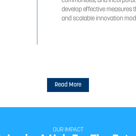
communities, and incorporati
develop effective measures t
and scalable innovation mode
Read More
OUR IMPACT