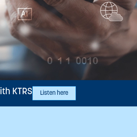
ith KTRS
Listen here