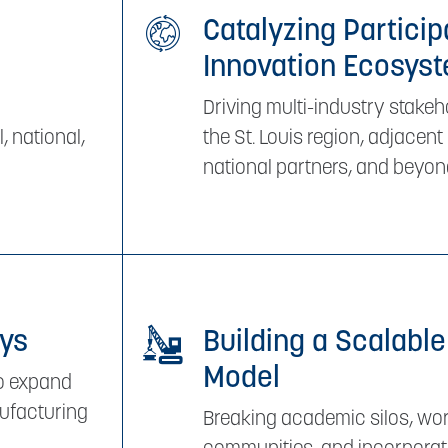
Catalyzing Particip
Innovation Ecosys
Driving multi-industry stak
, national,
the St. Louis region, adjacen
national partners, and beyon
ays
Building a Scalable
Model
to expand
nufacturing
Breaking academic silos, wor