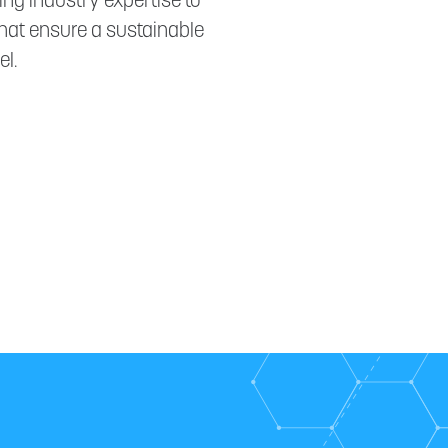
ng industry expertise to
hat ensure a sustainable
l.