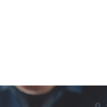
T
PEOPLE
PARTNERS
NEWS