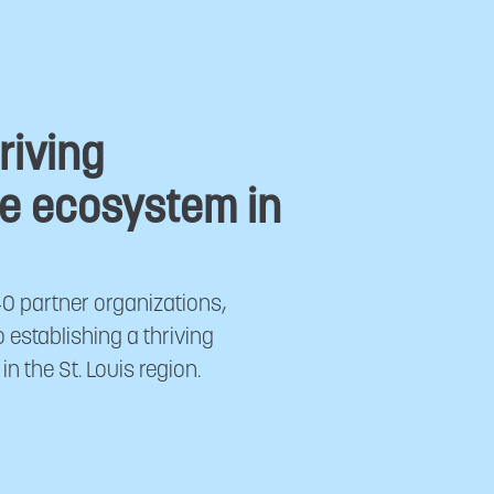
riving
e ecosystem in
40 partner organizations,
establishing a thriving
 the St. Louis region.