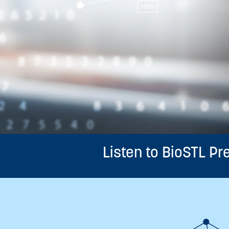
Listen to BioSTL P