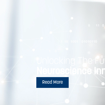
Unlocking The Fu
Neuroscience In
Read More