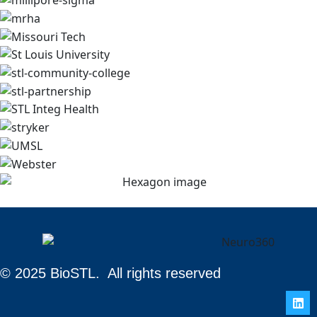
© 2025 BioSTL. All rights reserved