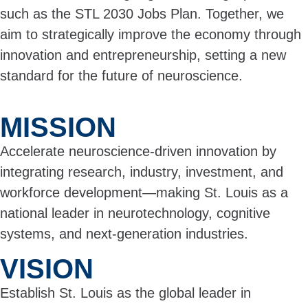
such as the STL 2030 Jobs Plan. Together, we
aim to strategically improve the economy through
innovation and entrepreneurship, setting a new
standard for the future of neuroscience.
MISSION
Accelerate neuroscience-driven innovation by
integrating research, industry, investment, and
workforce development—making St. Louis as a
national leader in neurotechnology, cognitive
systems, and next-generation industries.
VISION
Establish St. Louis as the global leader in