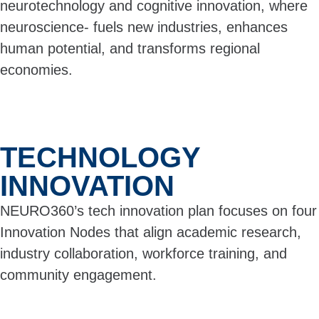
neurotechnology and cognitive innovation, where
neuroscience- fuels new industries, enhances
human potential, and transforms regional
economies.
TECHNOLOGY
INNOVATION
NEURO360’s tech innovation plan focuses on four
Innovation Nodes that align academic research,
industry collaboration, workforce training, and
community engagement.