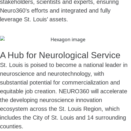
stakeholders, scientists and experts, ensuring
Neuro360’s efforts and integrated and fully
leverage St. Louis’ assets.
A Hub for Neurological Service
St. Louis is poised to become a national leader in
neuroscience and neurotechnology, with
substantial potential for commercialization and
equitable job creation. NEURO360 will accelerate
the developing neuroscience innovation
ecosystem across the St. Louis Region, which
includes the City of St. Louis and 14 surrounding
counties.