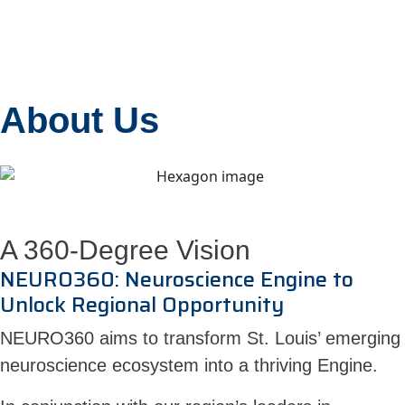
About Us
A 360-Degree Vision
NEURO360: Neuroscience Engine to
Unlock Regional Opportunity
NEURO360 aims to transform St. Louis’ emerging
neuroscience ecosystem into a thriving Engine.