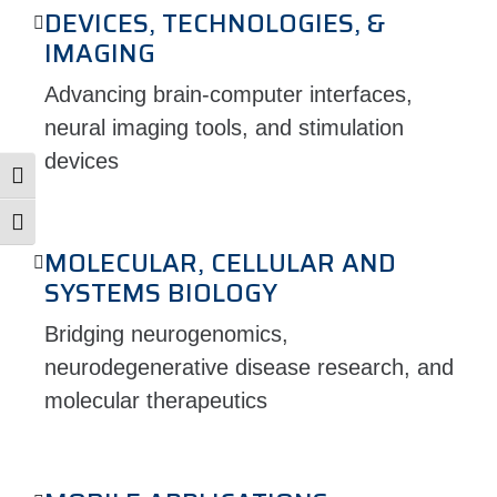
DEVICES, TECHNOLOGIES, &
IMAGING
Advancing brain-computer interfaces,
neural imaging tools, and stimulation
devices
Toggle High Contrast
Toggle Font size
MOLECULAR, CELLULAR AND
SYSTEMS BIOLOGY
Bridging neurogenomics,
neurodegenerative disease research, and
molecular therapeutics