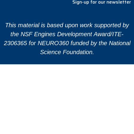
Sign-up for our newsletter
This material is based upon work supported by
the NSF Engines Development Award/ITE-
2306365 for NEURO360 funded by the National
Science Foundation.