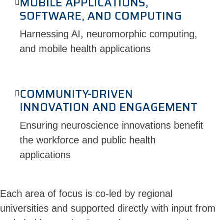
MOBILE APPLICATIONS,
SOFTWARE, AND COMPUTING
Harnessing AI, neuromorphic computing,
and mobile health applications
COMMUNITY-DRIVEN
INNOVATION AND ENGAGEMENT
Ensuring neuroscience innovations benefit
the workforce and public health
applications
Each area of focus is co-led by regional
universities and supported directly with input from