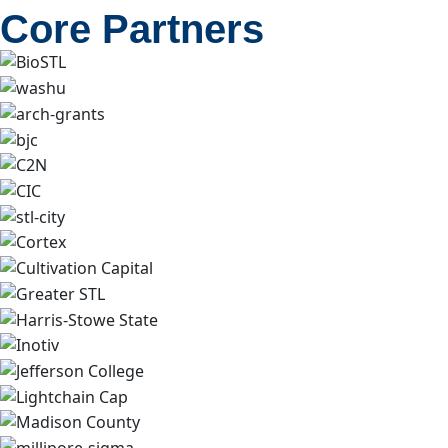
Core Partners