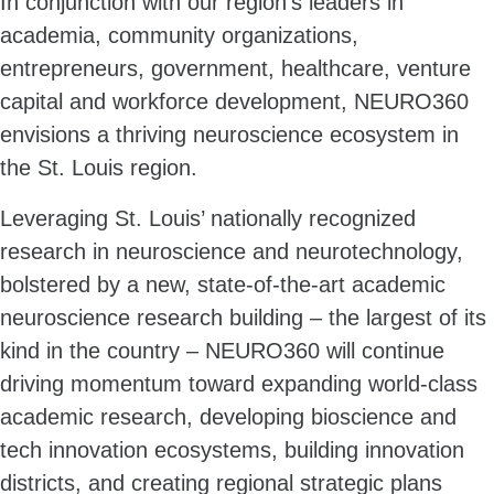
In conjunction with our region’s leaders in
academia, community organizations,
entrepreneurs, government, healthcare, venture
capital and workforce development, NEURO360
envisions a thriving neuroscience ecosystem in
the St. Louis region.
Leveraging St. Louis’ nationally recognized
research in neuroscience and neurotechnology,
bolstered by a new, state-of-the-art academic
neuroscience research building – the largest of its
kind in the country – NEURO360 will continue
driving momentum toward expanding world-class
academic research, developing bioscience and
tech innovation ecosystems, building innovation
districts, and creating regional strategic plans