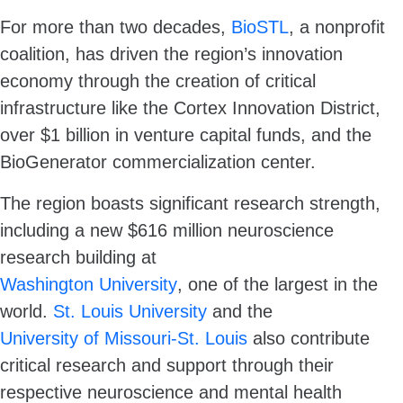
For more than two decades,
BioSTL
, a nonprofit
coalition, has driven the region’s innovation
economy through the creation of critical
infrastructure like the Cortex Innovation District,
over $1 billion in venture capital funds, and the
BioGenerator commercialization center.
The region boasts significant research strength,
including a new $616 million neuroscience
research building at
Washington University
, one of the largest in the
world.
St. Louis University
and the
University of Missouri-St. Louis
also contribute
critical research and support through their
respective neuroscience and mental health