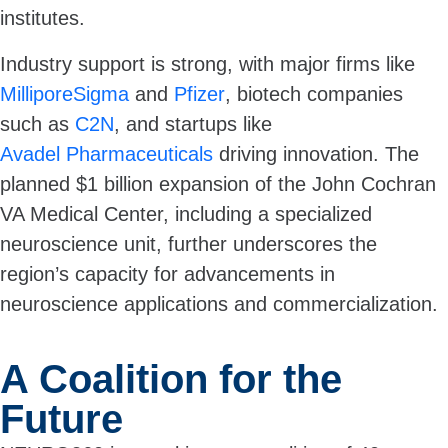
institutes.
Industry support is strong, with major firms like
MilliporeSigma
and
Pfizer
, biotech companies
such as
C2N
, and startups like
Avadel Pharmaceuticals
driving innovation. The
planned $1 billion expansion of the John Cochran
VA Medical Center, including a specialized
neuroscience unit, further underscores the
region’s capacity for advancements in
neuroscience applications and commercialization.
A Coalition for the
Future