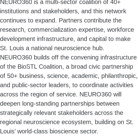
NEURO360 is a multi-sector coalition of 40+
institutions and stakeholders, and this network
continues to expand. Partners contribute the
research, commercialization expertise, workforce
development infrastructure, and capital to make
St. Louis a national neuroscience hub.
NEURO360 builds off the convening infrastructure
of the BioSTL Coalition, a broad civic partnership
of 50+ business, science, academic, philanthropic,
and public-sector leaders, to coordinate activities
across the region of service. NEURO360 will
deepen long-standing partnerships between
strategically relevant stakeholders across the
regional neuroscience ecosystem, building on St.
Louis’ world-class bioscience sector.