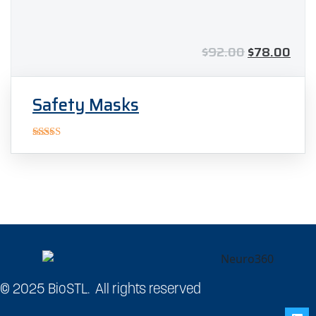
$
92.00
$
78.00
Safety Masks
Rated
5.00
out of 5
© 2025 BioSTL. All rights reserved