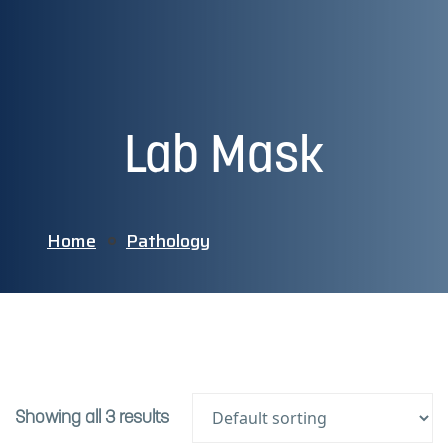
Lab Mask
Home
Pathology
Showing all 3 results