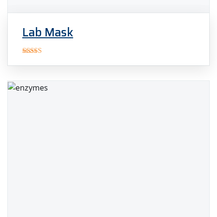
Lab Mask
Rated
5.00
out of 5