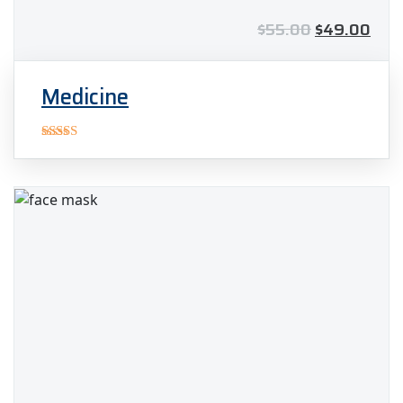
$
55.00
$
49.00
Medicine
Rated
5.00
out of 5