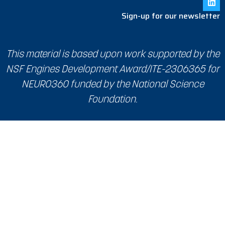
Sign-up for our newsletter
This material is based upon work supported by the
NSF Engines Development Award/ITE-2306365 for
NEURO360 funded by the National Science
Foundation.