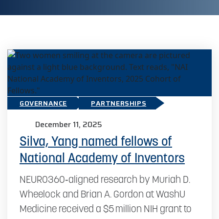
GOVERNANCE
PARTNERSHIPS
December 11, 2025
Silva, Yang named fellows of
National Academy of Inventors
NEURO360‑aligned research by Muriah D.
Wheelock and Brian A. Gordon at WashU
Medicine received a $5 million NIH grant to