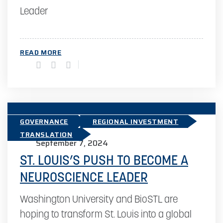
Leader
READ MORE
GOVERNANCE
REGIONAL INVESTMENT
TRANSLATION
September 7, 2024
ST. LOUIS’S PUSH TO BECOME A
NEUROSCIENCE LEADER
Washington University and BioSTL are
hoping to transform St. Louis into a global