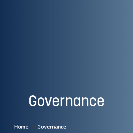
Governance
Home
Governance