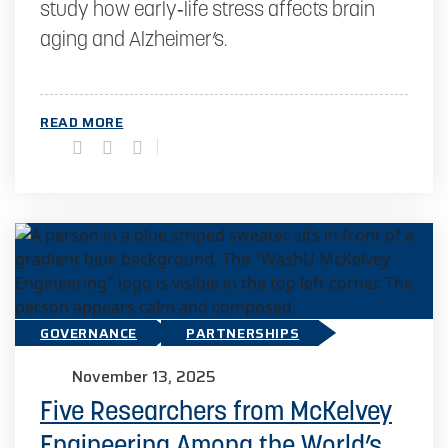
study how early‑life stress affects brain
aging and Alzheimer’s.
READ MORE
GOVERNANCE
PARTNERSHIPS
November 13, 2025
Five Researchers from McKelvey
Engineering Among the World’s