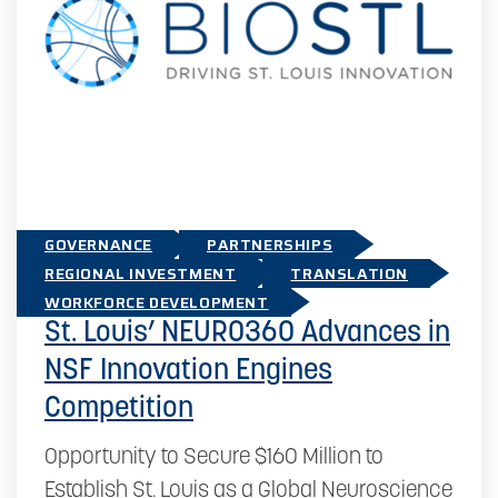
GOVERNANCE
PARTNERSHIPS
REGIONAL INVESTMENT
TRANSLATION
November 20, 2024
WORKFORCE DEVELOPMENT
St. Louis’ NEURO360 Advances in
NSF Innovation Engines
Competition
Opportunity to Secure $160 Million to
Establish St. Louis as a Global Neuroscience