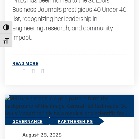
Ph.D., has been named to the St. Louis
Business Journal’s prestigious 40 Under 40
list, recognizing her leadership in
Toggle High Contrast
engineering, research, and community
impact.
Toggle Font size
READ MORE
GOVERNANCE
PARTNERSHIPS
August 28, 2025