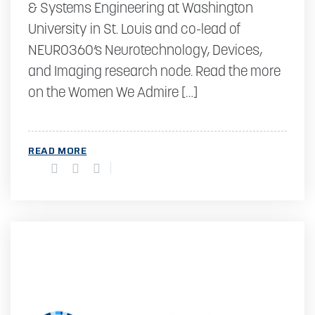
& Systems Engineering at Washington
University in St. Louis and co-lead of
NEURO360’s Neurotechnology, Devices,
and Imaging research node. Read the more
on the Women We Admire […]
READ MORE