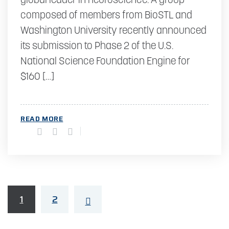
global leader in neuroscience. A group
composed of members from BioSTL and
Washington University recently announced
its submission to Phase 2 of the U.S.
National Science Foundation Engine for
$160 […]
READ MORE
1
2