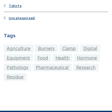
Tshirts
Uncategorized
Tags
Agriculture
Burners
Clamp
Digital
Equipment
Food
Health
Hormone
Pathology
Pharmaceutical
Research
Residue