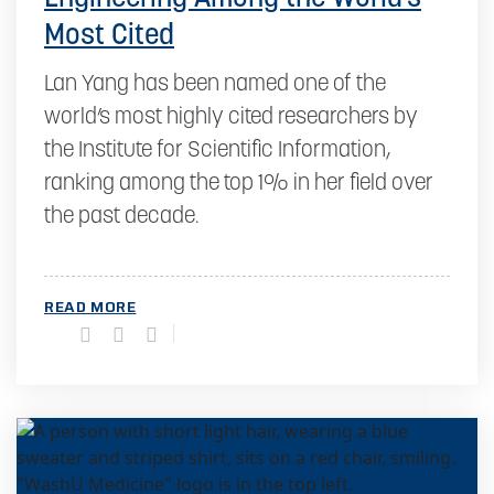
Most Cited
Lan Yang has been named one of the
world’s most highly cited researchers by
the Institute for Scientific Information,
ranking among the top 1% in her field over
the past decade.
READ MORE