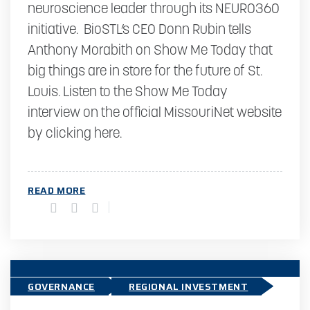
neuroscience leader through its NEURO360
initiative. BioSTL’s CEO Donn Rubin tells
Anthony Morabith on Show Me Today that
big things are in store for the future of St.
Louis. Listen to the Show Me Today
interview on the official MissouriNet website
by clicking here.
READ MORE
GOVERNANCE
REGIONAL INVESTMENT