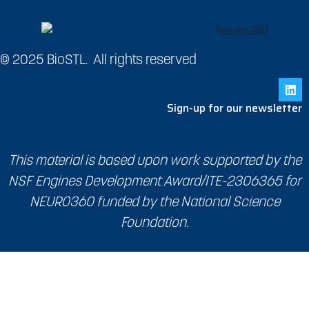
© 2025 BioSTL. All rights reserved
Sign-up for our newsletter
This material is based upon work supported by the
NSF Engines Development Award/ITE-2306365 for
NEURO360 funded by the National Science
Foundation.