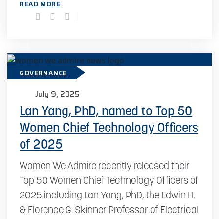
READ MORE
GOVERNANCE
July 9, 2025
Lan Yang, PhD, named to Top 50
Women Chief Technology Officers
of 2025
Women We Admire recently released their
Top 50 Women Chief Technology Officers of
2025 including Lan Yang, PhD, the Edwin H.
& Florence G. Skinner Professor of Electrical