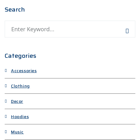
Search
Search
Categories
Accessories
Clothing
Decor
Hoodies
Music