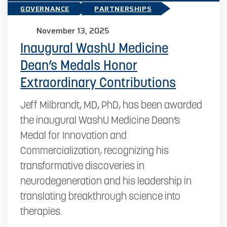
GOVERNANCE
PARTNERSHIPS
November 13, 2025
Inaugural WashU Medicine
Dean’s Medals Honor
Extraordinary Contributions
Jeff Milbrandt, MD, PhD, has been awarded
the inaugural WashU Medicine Dean’s
Medal for Innovation and
Commercialization, recognizing his
transformative discoveries in
neurodegeneration and his leadership in
translating breakthrough science into
therapies.