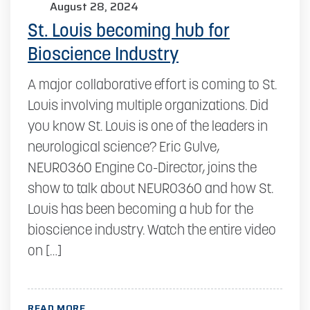
August 28, 2024
St. Louis becoming hub for
Bioscience Industry
A major collaborative effort is coming to St.
Louis involving multiple organizations. Did
you know St. Louis is one of the leaders in
neurological science? Eric Gulve,
NEURO360 Engine Co-Director, joins the
show to talk about NEURO360 and how St.
Louis has been becoming a hub for the
bioscience industry. Watch the entire video
on […]
READ MORE