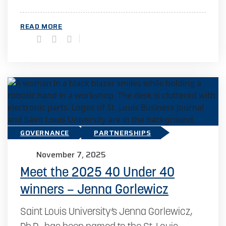
READ MORE
GOVERNANCE
PARTNERSHIPS
November 7, 2025
Meet the 2025 40 Under 40
winners – Jenna Gorlewicz
Saint Louis University’s Jenna Gorlewicz,