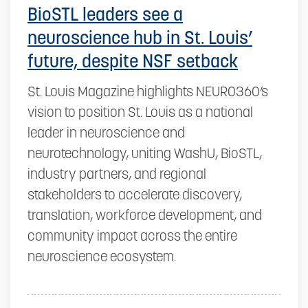
BioSTL leaders see a
neuroscience hub in St. Louis’
future, despite NSF setback
St. Louis Magazine highlights NEURO360’s
vision to position St. Louis as a national
leader in neuroscience and
neurotechnology, uniting WashU, BioSTL,
industry partners, and regional
stakeholders to accelerate discovery,
translation, workforce development, and
community impact across the entire
neuroscience ecosystem.