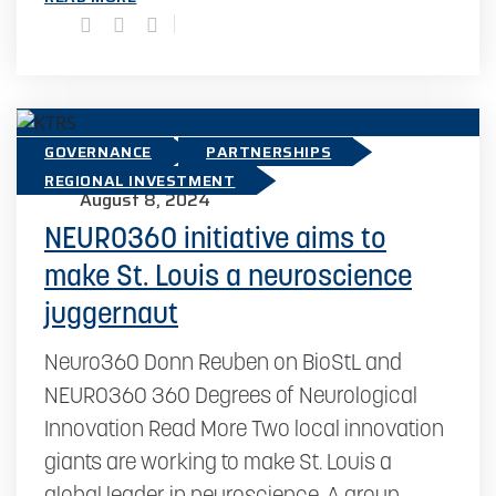
GOVERNANCE
PARTNERSHIPS
REGIONAL INVESTMENT
August 8, 2024
NEURO360 initiative aims to
make St. Louis a neuroscience
juggernaut
Neuro360 Donn Reuben on BioStL and
NEURO360 360 Degrees of Neurological
Innovation Read More Two local innovation
giants are working to make St. Louis a