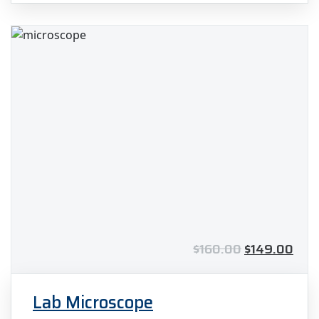
out of 5
$
160.00
$
149.00
Lab Microscope