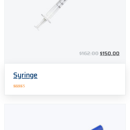
$
162.00
$
150.00
Syringe
Rated
4.00
out
of 5