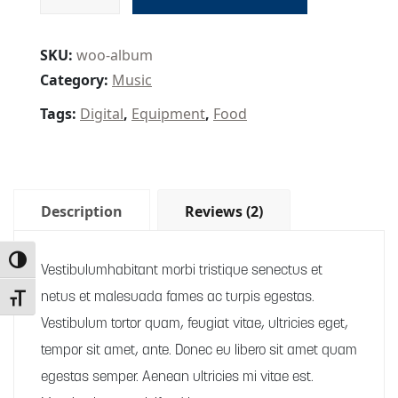
SKU:
woo-album
Category:
Music
Tags:
Digital
,
Equipment
,
Food
Description
Reviews (2)
Toggle High Contrast
Vestibulumhabitant morbi tristique senectus et
netus et malesuada fames ac turpis egestas.
Toggle Font size
Vestibulum tortor quam, feugiat vitae, ultricies eget,
tempor sit amet, ante. Donec eu libero sit amet quam
egestas semper. Aenean ultricies mi vitae est.