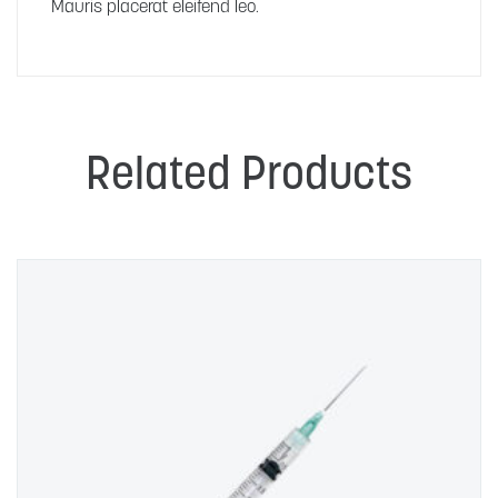
Mauris placerat eleifend leo.
Related Products