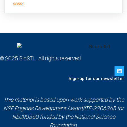
Rated
4.00
out
of 5
© 2025 BioSTL. All rights reserved
Sign-up for our newsletter
This material is based upon work supported by the
NSF Engines Development Award/ITE-2306365 for
NEURO360 funded by the National Science
Foundation.