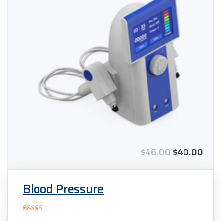
$
46.00
$
40.00
Blood Pressure
Rated
5.00