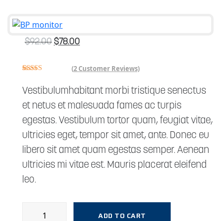
$
92.00
$
78.00
(
2
Customer Reviews)
Rated
2
4.00
out
Vestibulumhabitant morbi tristique senectus
of 5
based on
et netus et malesuada fames ac turpis
customer
ratings
egestas. Vestibulum tortor quam, feugiat vitae,
ultricies eget, tempor sit amet, ante. Donec eu
libero sit amet quam egestas semper. Aenean
ultricies mi vitae est. Mauris placerat eleifend
leo.
ADD TO CART