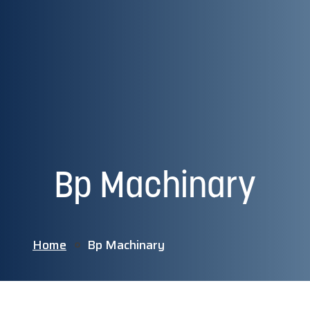
Bp Machinary
Home
Bp Machinary