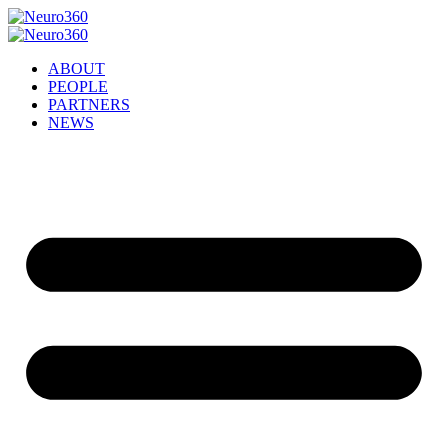
ABOUT
PEOPLE
PARTNERS
NEWS