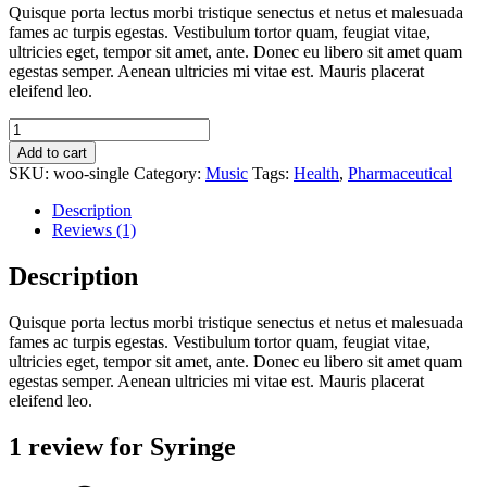
Quisque porta lectus morbi tristique senectus et netus et malesuada
fames ac turpis egestas. Vestibulum tortor quam, feugiat vitae,
ultricies eget, tempor sit amet, ante. Donec eu libero sit amet quam
egestas semper. Aenean ultricies mi vitae est. Mauris placerat
eleifend leo.
Syringe
quantity
Add to cart
SKU:
woo-single
Category:
Music
Tags:
Health
,
Pharmaceutical
Description
Reviews (1)
Description
Quisque porta lectus morbi tristique senectus et netus et malesuada
fames ac turpis egestas. Vestibulum tortor quam, feugiat vitae,
ultricies eget, tempor sit amet, ante. Donec eu libero sit amet quam
egestas semper. Aenean ultricies mi vitae est. Mauris placerat
eleifend leo.
1 review for
Syringe