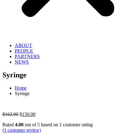
ABOUT
PEOPLE
PARTNERS
NEWS
Syringe
Home
Syringe
Original
Current
$
162.00
$
150.00
price
price
Rated
4.00
out of 5 based on
1
customer rating
was:
is:
(
1
customer review)
$162.00.
$150.00.