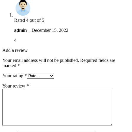
Rated
4
out of 5
admin
–
December 15, 2022
4
Add a review
Your email address will not be published.
Required fields are
marked
*
Your rating
*
Your review
*