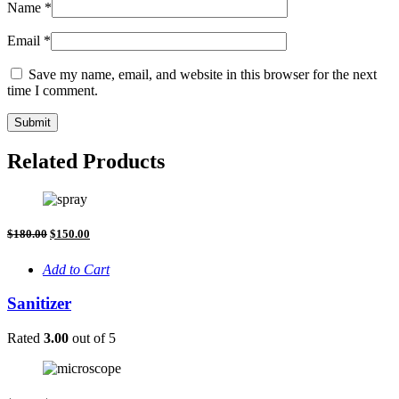
Name
*
Email
*
Save my name, email, and website in this browser for the next
time I comment.
Related Products
Original
Current
$
180.00
$
150.00
price
price
was:
is:
Add to Cart
$180.00.
$150.00.
Sanitizer
Rated
3.00
out of 5