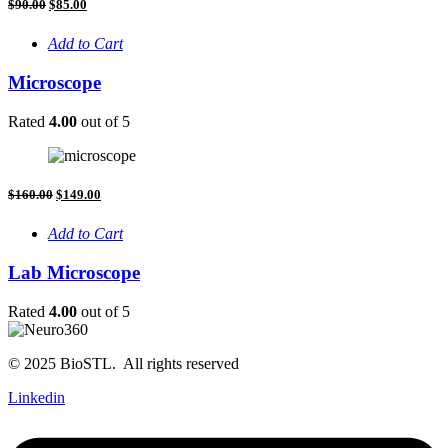
Original
Current
$
90.00
$
85.00
price
price
was:
is:
Add to Cart
$90.00.
$85.00.
Microscope
Rated
4.00
out of 5
Original
Current
$
160.00
$
149.00
price
price
was:
is:
Add to Cart
$160.00.
$149.00.
Lab Microscope
Rated
4.00
out of 5
© 2025 BioSTL. All rights reserved
Linkedin