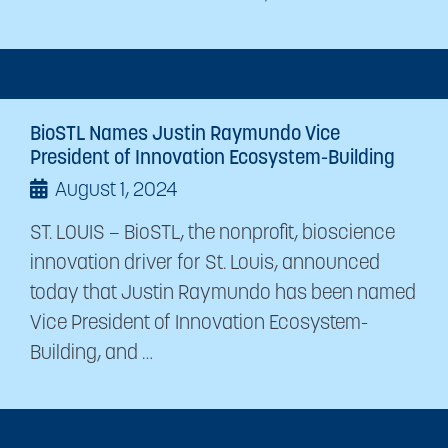
BioSTL Names Justin Raymundo Vice
President of Innovation Ecosystem-Building
August 1, 2024
ST. LOUIS – BioSTL, the nonprofit, bioscience
innovation driver for St. Louis, announced
today that Justin Raymundo has been named
Vice President of Innovation Ecosystem-
Building, and …