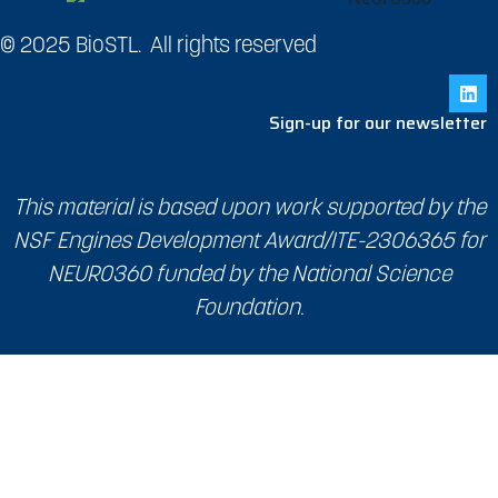
© 2025 BioSTL. All rights reserved
Sign-up for our newsletter
This material is based upon work supported by the
NSF Engines Development Award/ITE-2306365 for
NEURO360 funded by the National Science
Foundation.