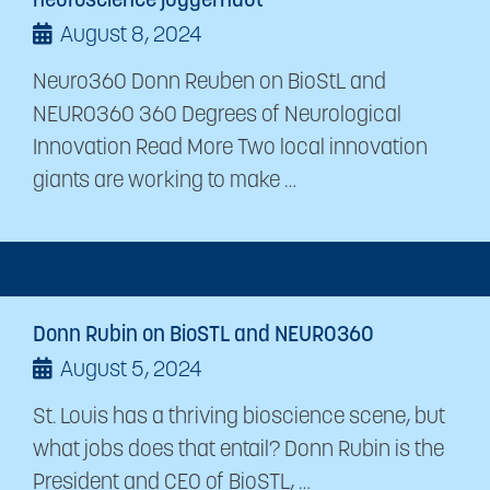
neuroscience juggernaut
August 8, 2024
Neuro360 Donn Reuben on BioStL and
NEURO360 360 Degrees of Neurological
Innovation Read More Two local innovation
giants are working to make …
Donn Rubin on BioSTL and NEURO360
August 5, 2024
St. Louis has a thriving bioscience scene, but
what jobs does that entail? Donn Rubin is the
President and CEO of BioSTL, …