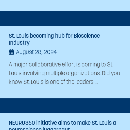
St. Louis becoming hub for Bioscience
Industry
August 28, 2024
A major collaborative effort is coming to St.
Louis involving multiple organizations. Did you
know St. Louis is one of the leaders …
NEURO360 initiative aims to make St. Louis a