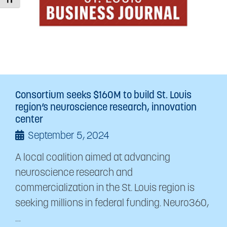
Toggle Font size
Consortium seeks $160M to build St. Louis
region’s neuroscience research, innovation
center
September 5, 2024
A local coalition aimed at advancing
neuroscience research and
commercialization in the St. Louis region is
seeking millions in federal funding. Neuro360,
…