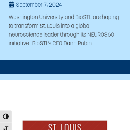
September 7, 2024
Washington University and BioSTL are hoping
to transform St. Louis into a global
neuroscience leader through its NEURO360
initiative. BioSTL’s CEO Donn Rubin …
Toggle High Contrast