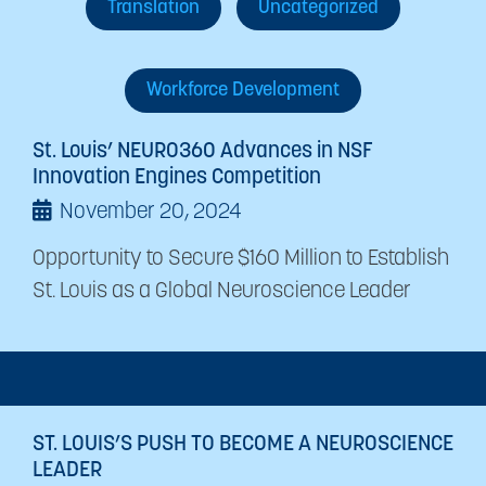
Translation
Uncategorized
Workforce Development
St. Louis’ NEURO360 Advances in NSF
Innovation Engines Competition
November 20, 2024
Opportunity to Secure $160 Million to Establish
St. Louis as a Global Neuroscience Leader
ST. LOUIS’S PUSH TO BECOME A NEUROSCIENCE
LEADER