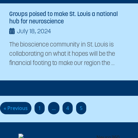
Groups poised to make St. Louis a national
hub for neuroscience
July 18, 2024
The bioscience community in St. Louis is
collaborating on what it hopes will be the
financial footing to make our region the …
« Previous
1
…
4
5