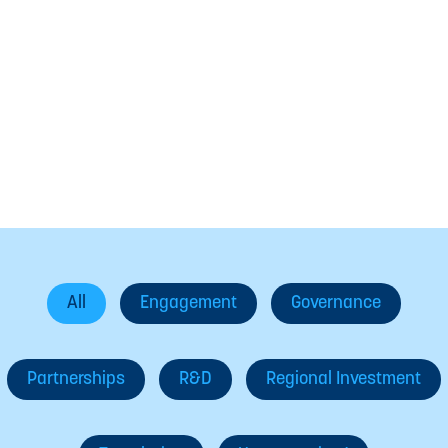
In The News
All
Engagement
Governance
Partnerships
R&D
Regional Investment