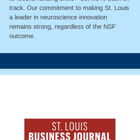
track. Our commitment to making St. Louis
a leader in neuroscience innovation
remains strong, regardless of the NSF
outcome.