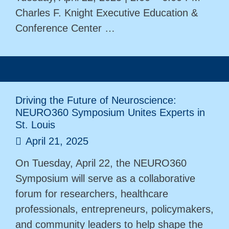
Charles F. Knight Executive Education &
Conference Center …
Driving the Future of Neuroscience:
NEURO360 Symposium Unites Experts in
St. Louis
April 21, 2025
On Tuesday, April 22, the NEURO360
Symposium will serve as a collaborative
forum for researchers, healthcare
professionals, entrepreneurs, policymakers,
and community leaders to help shape the