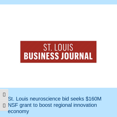
Toggle High Contrast
St. Louis neuroscience bid seeks $160M
NSF grant to boost regional innovation
Toggle Font size
economy