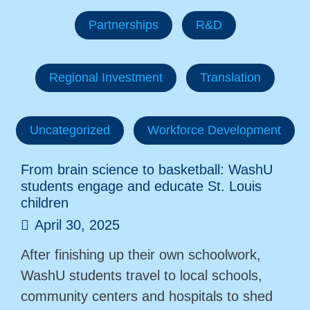
Partnerships
R&D
Regional Investment
Translation
Uncategorized
Workforce Development
From brain science to basketball: WashU
students engage and educate St. Louis
children
April 30, 2025
After finishing up their own schoolwork,
WashU students travel to local schools,
community centers and hospitals to shed