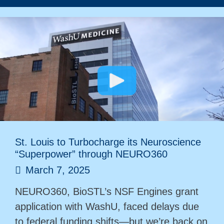
St. Louis to Turbocharge its Neuroscience
“Superpower” through NEURO360
March 7, 2025
NEURO360, BioSTL’s NSF Engines grant
application with WashU, faced delays due
to federal funding shifts—but we’re back on