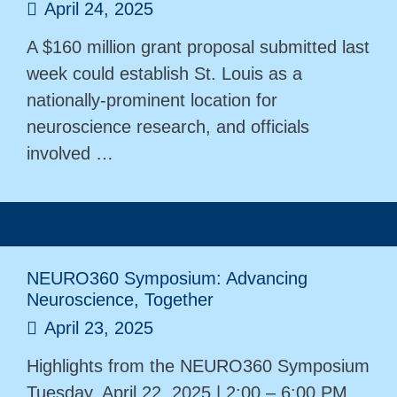
April 24, 2025
A $160 million grant proposal submitted last
week could establish St. Louis as a
nationally-prominent location for
neuroscience research, and officials
involved …
NEURO360 Symposium: Advancing
Neuroscience, Together
April 23, 2025
Highlights from the NEURO360 Symposium
Tuesday, April 22, 2025 | 2:00 – 6:00 PM