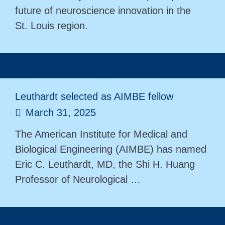
future of neuroscience innovation in the
St. Louis region.
Leuthardt selected as AIMBE fellow
March 31, 2025
The American Institute for Medical and
Biological Engineering (AIMBE) has named
Eric C. Leuthardt, MD, the Shi H. Huang
Professor of Neurological …