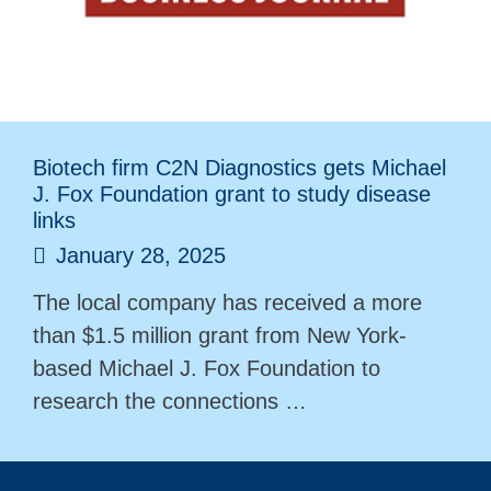
Biotech firm C2N Diagnostics gets Michael
J. Fox Foundation grant to study disease
links
January 28, 2025
The local company has received a more
than $1.5 million grant from New York-
based Michael J. Fox Foundation to
research the connections …