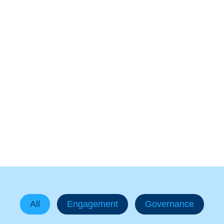
In The News
All
Engagement
Governance