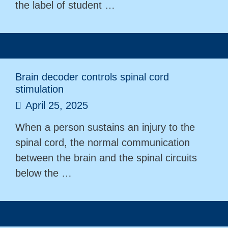
the label of student …
Brain decoder controls spinal cord
stimulation
April 25, 2025
When a person sustains an injury to the
spinal cord, the normal communication
between the brain and the spinal circuits
below the …