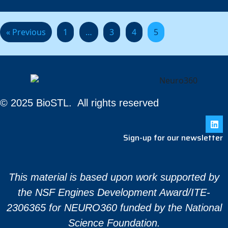
« Previous
1
…
3
4
5
© 2025 BioSTL. All rights reserved
Sign-up for our newsletter
This material is based upon work supported by
the NSF Engines Development Award/ITE-
2306365 for NEURO360 funded by the National
Science Foundation.